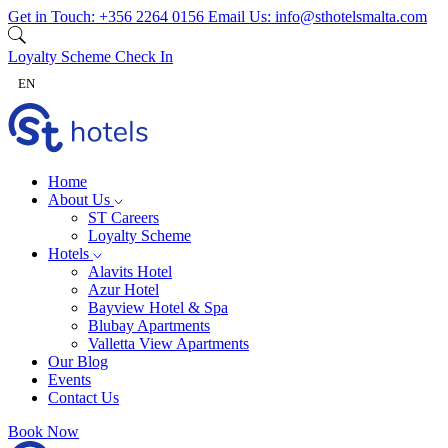
Skip to content
Get in Touch:
+356 2264 0156
Email Us:
info@sthotelsmalta.com
Loyalty Scheme
Check In
EN
Home
About Us
ST Careers
Loyalty Scheme
Hotels
Alavits Hotel
Azur Hotel
Bayview Hotel & Spa
Blubay Apartments
Valletta View Apartments
Our Blog
Events
Contact Us
Book Now