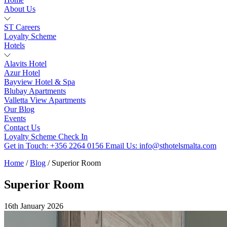
About Us
ST Careers
Loyalty Scheme
Hotels
Alavits Hotel
Azur Hotel
Bayview Hotel & Spa
Blubay Apartments
Valletta View Apartments
Our Blog
Events
Contact Us
Loyalty Scheme
Check In
Get in Touch:
+356 2264 0156
Email Us:
info@sthotelsmalta.com
Home
/
Blog
/
Superior Room
Superior Room
16th January 2026