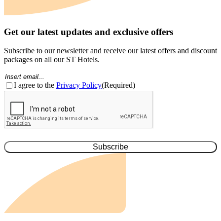
Get our latest updates and exclusive offers
Subscribe to our newsletter and receive our latest offers and discount
packages on all our ST Hotels.
Email
(Required)
Consent
(Required)
I agree to the
Privacy Policy
(Required)
CAPTCHA