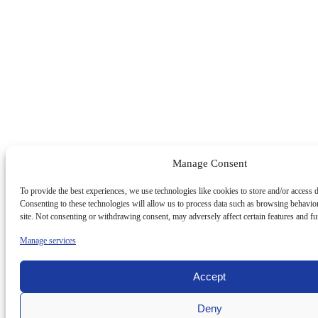
Manage Consent
To provide the best experiences, we use technologies like cookies to store and/or access 
Consenting to these technologies will allow us to process data such as browsing behavio
site. Not consenting or withdrawing consent, may adversely affect certain features and fu
Manage services
Accept
Deny