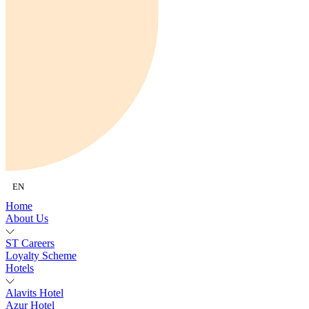
EN
Home
About Us
ST Careers
Loyalty Scheme
Hotels
Alavits Hotel
Azur Hotel