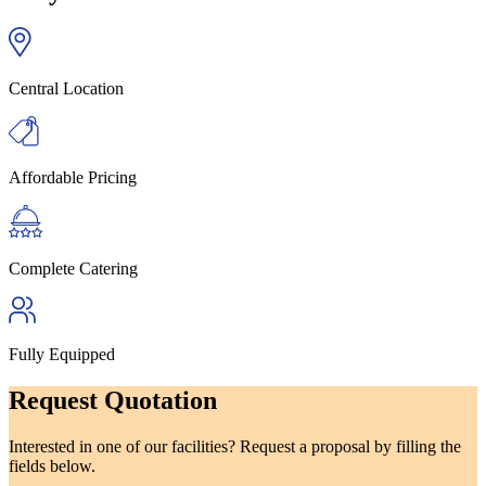
Central Location
Affordable Pricing
Complete Catering
Fully Equipped
Request Quotation
Interested in one of our facilities? Request a proposal by filling the
fields below.