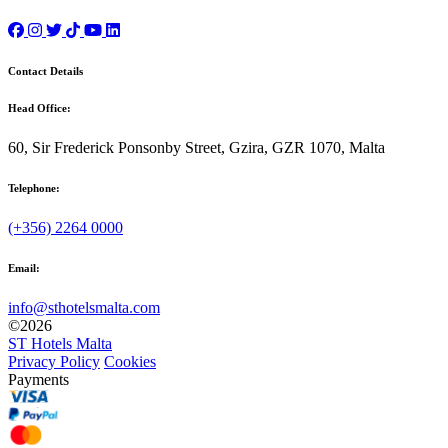
Contact Details
Head Office:
60, Sir Frederick Ponsonby Street, Gzira, GZR 1070, Malta
Telephone:
(+356) 2264 0000
Email:
info@sthotelsmalta.com
©
2026
ST Hotels Malta
Privacy Policy
Cookies
Payments