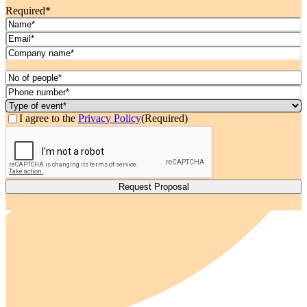
Required*
Name
(Required)
Email
(Required)
Company
Name
(Required)
Date
(Required)
MM
No
slash
of
Phone
DD
People*
number*
Type
slash
(Required)
(Required)
of
Consent
(Required)
I agree to the
Privacy Policy
(Required)
YYYY
event*
CAPTCHA
(Required)