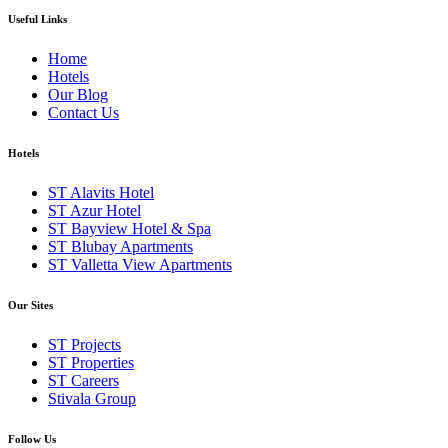
Useful Links
Home
Hotels
Our Blog
Contact Us
Hotels
ST Alavits Hotel
ST Azur Hotel
ST Bayview Hotel & Spa
ST Blubay Apartments
ST Valletta View Apartments
Our Sites
ST Projects
ST Properties
ST Careers
Stivala Group
Follow Us