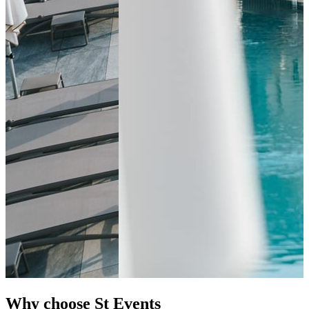
Why choose St Events