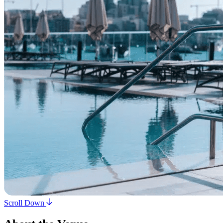
Scroll Down