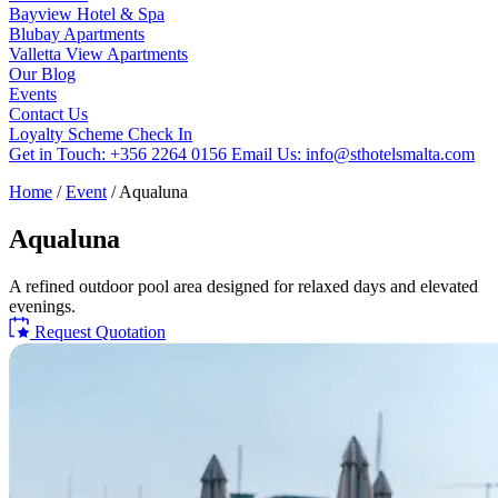
Bayview Hotel & Spa
Blubay Apartments
Valletta View Apartments
Our Blog
Events
Contact Us
Loyalty Scheme
Check In
Get in Touch:
+356 2264 0156
Email Us:
info@sthotelsmalta.com
Home
/
Event
/
Aqualuna
Aqualuna
A refined outdoor pool area designed for relaxed days and elevated
evenings.
Request Quotation