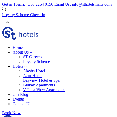
Skip to content
Get in Touch:
+356 2264 0156
Email Us:
info@sthotelsmalta.com
Loyalty Scheme
Check In
EN
Home
About Us
ST Careers
Loyalty Scheme
Hotels
Alavits Hotel
Azur Hotel
Bayview Hotel & Spa
Blubay Apartments
Valletta View Apartments
Our Blog
Events
Contact Us
Book Now