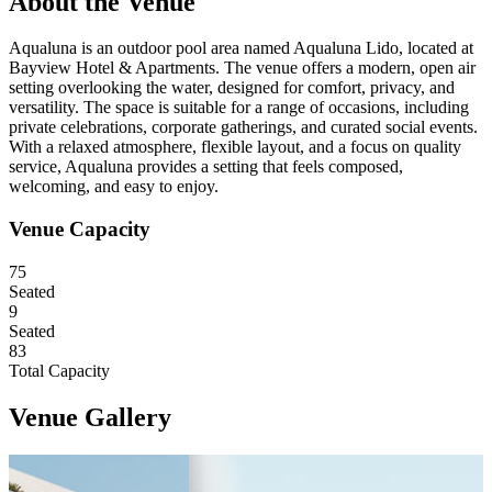
About the Venue
Aqualuna is an outdoor pool area named Aqualuna Lido, located at
Bayview Hotel & Apartments. The venue offers a modern, open air
setting overlooking the water, designed for comfort, privacy, and
versatility. The space is suitable for a range of occasions, including
private celebrations, corporate gatherings, and curated social events.
With a relaxed atmosphere, flexible layout, and a focus on quality
service, Aqualuna provides a setting that feels composed,
welcoming, and easy to enjoy.
Venue Capacity
79
Seated
9
Seated
87
Total Capacity
Venue Gallery