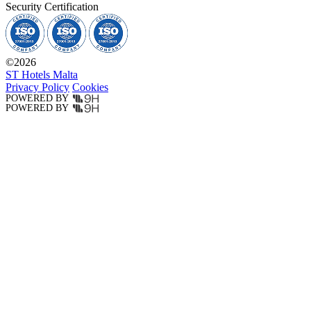
Security Certification
©
2026
ST Hotels Malta
Privacy Policy
Cookies
POWERED BY
POWERED BY