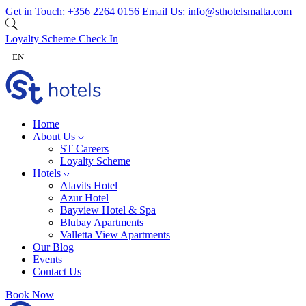
Skip to content
Get in Touch:
+356 2264 0156
Email Us:
info@sthotelsmalta.com
Loyalty Scheme
Check In
EN
Home
About Us
ST Careers
Loyalty Scheme
Hotels
Alavits Hotel
Azur Hotel
Bayview Hotel & Spa
Blubay Apartments
Valletta View Apartments
Our Blog
Events
Contact Us
Book Now