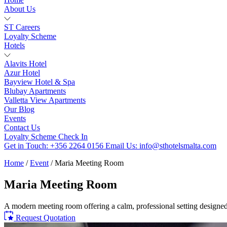
About Us
ST Careers
Loyalty Scheme
Hotels
Alavits Hotel
Azur Hotel
Bayview Hotel & Spa
Blubay Apartments
Valletta View Apartments
Our Blog
Events
Contact Us
Loyalty Scheme
Check In
Get in Touch:
+356 2264 0156
Email Us:
info@sthotelsmalta.com
Home
/
Event
/
Maria Meeting Room
Maria Meeting Room
A modern meeting room offering a calm, professional setting designed
Request Quotation