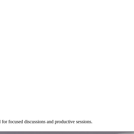
 for focused discussions and productive sessions.